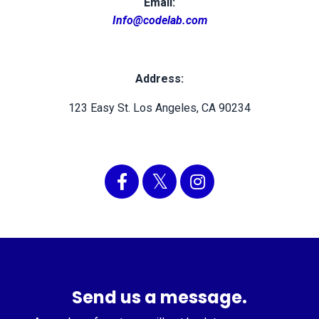
Email:
Info@codelab.com
Address:
123 Easy St. Los Angeles, CA 90234
Send us a message.