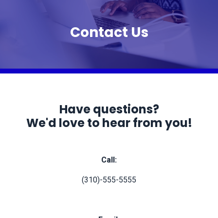
Contact Us
Have questions?
We'd love to hear from you!
Call:
(310)-555-5555